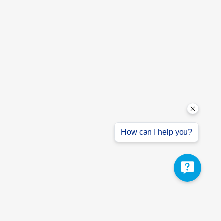
How can I help you?