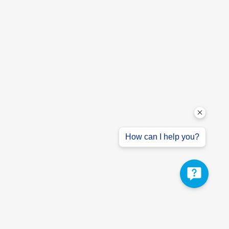
How can I help you?