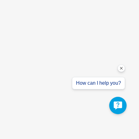
How can I help you?