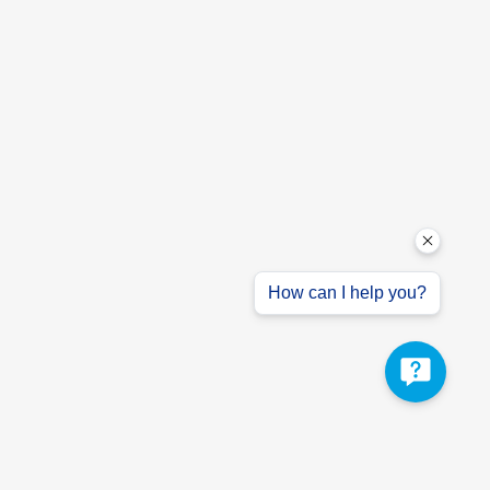
How can I help you?