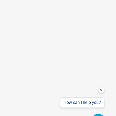
How can I help you?