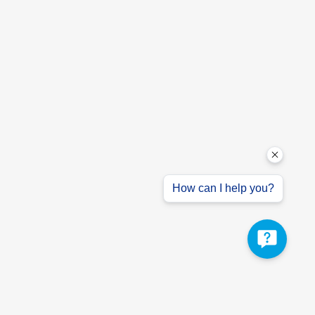
How can I help you?