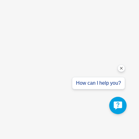
How can I help you?