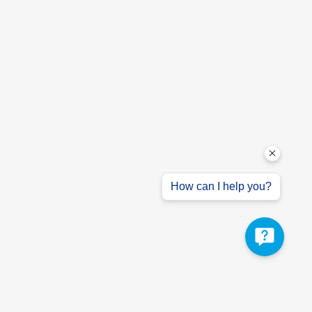
How can I help you?