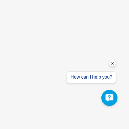
How can I help you?