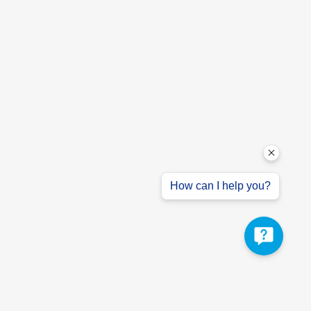
How can I help you?