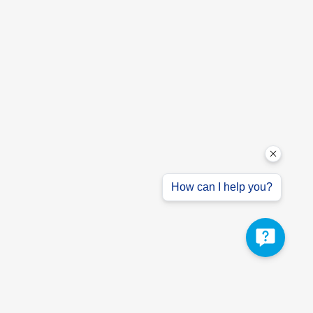
How can I help you?