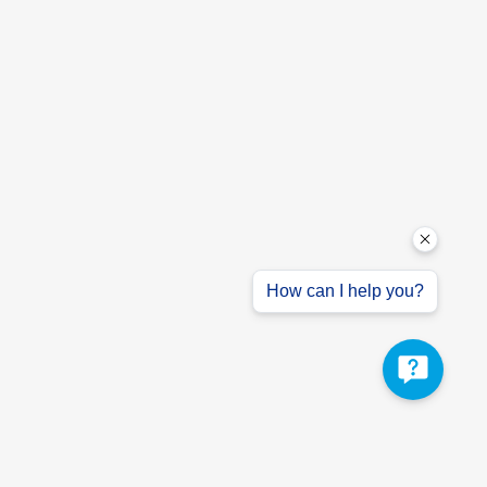
How can I help you?