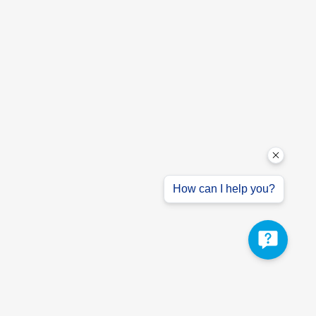
How can I help you?