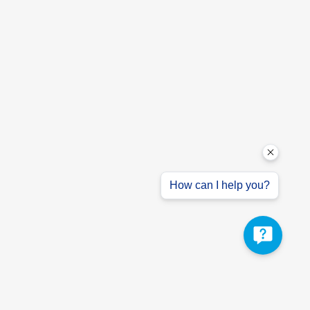
How can I help you?