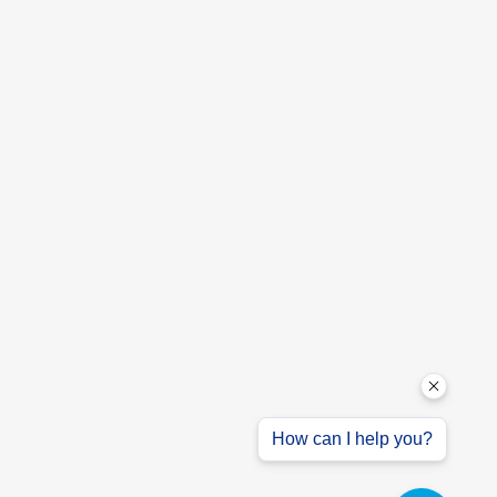
How can I help you?