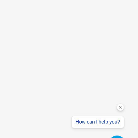
How can I help you?